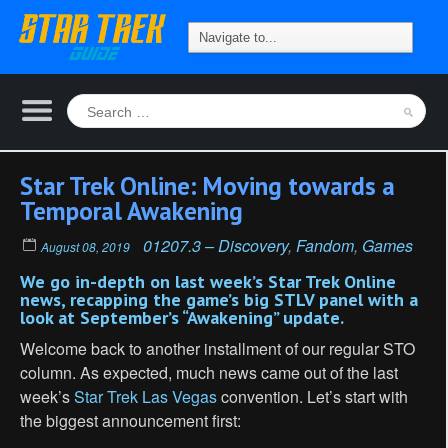
Star Trek Online: Moving towards a
Temporal Awakening
01207.3 – Discovery
,
Fandom
,
Games
August 08, 2019
We go in-depth on last week’s Star Trek Online
news, recapping the game’s big STLV panel with a
look at September’s “Awakening” update.
Welcome back to another installment of our regular STO
column. As expected, much news came out of the last
week’s
Star Trek Las Vegas
convention. Let’s start with
the biggest announcement first: