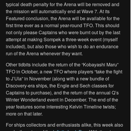
typical death penalty for the Arena will be removed and
the mission will automatically end at Wave 7. At its
Featured conclusion, the Arena will be available for the
first time ever as a normal year-round TFO. This should
not only please Captains who were burnt out by the last
attempt at making Sompek a three-week event (myself
included), but also those who wish to do an endurance
run of the Arena whenever they want.
Other tidbits include the return of the “Kobayashi Maru”
TFO in October, a new TFO where players “take the fight
to J’Ula” in November (along with a new bundle of
Discovery-era ships, the Engle and Sech classes for
Captains to purchase), and the return of the annual Q’s
Winter Wonderland event in December. The end of the
year features some interesting Kelvin Timeline twists;
more on that later.
For ships collectors and enthusiasts alike, this week also