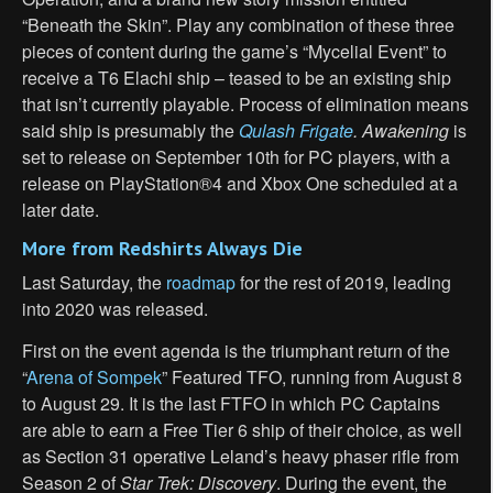
“Beneath the Skin”. Play any combination of these three
pieces of content during the game’s “Mycelial Event” to
receive a T6 Elachi ship – teased to be an existing ship
that isn’t currently playable. Process of elimination means
said ship is presumably the
Qulash Frigate
.
Awakening
is
set to release on September 10th for PC players, with a
release on PlayStation®4 and Xbox One scheduled at a
later date.
More from
Redshirts Always Die
Last Saturday, the
roadmap
for the rest of 2019, leading
into 2020 was released.
First on the event agenda is the triumphant return of the
“
Arena of Sompek
” Featured TFO, running from August 8
to August 29. It is the last FTFO in which PC Captains
are able to earn a Free Tier 6 ship of their choice, as well
as Section 31 operative Leland’s heavy phaser rifle from
Season 2 of
Star Trek: Discovery
. During the event, the