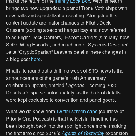
marks the return of the
Infinity Lock Box
.
With its return
brings two new upgrades: a pair of Tier 6 Voth ships with
new traits and specialization seating. Alongside this
content update are major changes to Flight-Deck
Cruisers (adding a second hangar bay and now referred
to as Flight-Deck Carriers), Escort Carriers (similarly, now
Strike Wing Escorts), and much more. Systems Designer
Jette “CrypticSpartan” Leavens details these changes in
a blog post
here
.
Finally, to round out a thrilling week of STO news is the
announcement of the game’s 10th Anniversary
celebration update, entitled
Legends
– coming 2020.
Details are sparse unfortunately, as the bulk of details
were kept exclusive to convention and panel goers.
What we do know from
Twitter screen caps
(courtesy of
Priority One Podcast) is that the Kelvin Timeline has
been brought back into the spotlight once more, marking
the first time since 2016’s
Agents of Yesterday
expansion