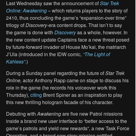
Last Wednesday saw the announcement of
Star Trek
Online: Awakening
– which returns players to the story of
2410, thus concluding the game’s “expansion-over time”
trilogy of
Discovery
-era content drops. That isn’t to say
the game is done with
Discovery
as a whole, however. In
the new content update Captains face a new threat posed
by future-forward invader of House Mo’kai, the matriarch
J’Ula (introduced in the IDW comic,
“
The Light of
Kahless”.
)
During a Sunday panel regarding the future of
Star Trek
Online
,
actor Anthony Rapp came on stage to discuss his
role in the game (he records his voiceover work this
Thursday),
citing
Brent Spiner as an inspiration to play
this new thrilling hologram facade of his character.
Debuting with
Awakening
are five new Patrol missions
inside a brand new user interface to “better access to the
game’s patrols and yield new rewards”, a new Task Force
Operation, and a brand new story mission entitled