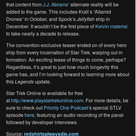
that content from
J.J. Abrams
‘ alternate reality will be
added to the game. This includes Krall’s “Altamid
Drones” in October, and Spock’s
Jellyfish
ship in
December. It wouldn’t be the first piece of
Kelvin material
to take nearly a decade to release.
The convention-exclusive teaser ended on of every hero
ship from every incarnation of Star Trek, warping out in
formation. An exciting tease of things to come, perhaps?
Regardless, it’s great to just how much longevity this
game has, and I’m looking forward to learning more about
this
Legends
update.
Star Trek Online is available for free
at
http://www.playstartrekonline.com
. For more details, be
sure to check out
Priority One Podcast
‘s special STLV
episode
here
, featuring an audio recording of the panel
followed by developer interviews.
Source:
redshirtsalwaysdie.com