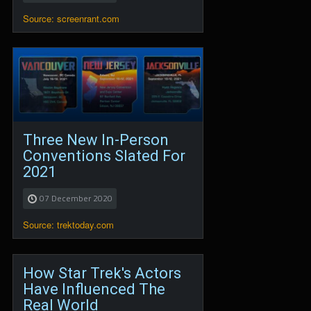
Source: screenrant.com
Three New In-Person
Conventions Slated For
2021
07 December 2020
Source: trektoday.com
How Star Trek's Actors
Have Influenced The
Real World