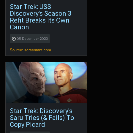
Star Trek: USS
Discovery's Season 3
Refit Breaks Its Own
Canon
05 December 2020
Source: screenrant.com
Star Trek: Discovery's
Saru Tries (& Fails) To
Copy Picard