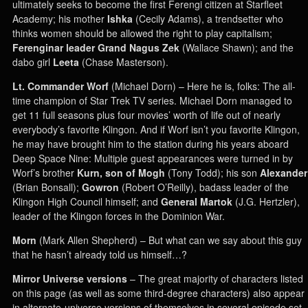
ultimately seeks to become the first Ferengi citizen at Starfleet
Academy; his mother
Ishka
(Cecily Adams), a trendsetter who
thinks women should be allowed the right to play capitalism;
Ferenginar leader
Grand Nagus Zek
(Wallace Shawn); and the
dabo girl
Leeta
(Chase Masterson).
Lt. Commander Worf
(Michael Dorn) – Here he is, folks: The all-
time champion of Star Trek TV series. Michael Dorn managed to
get 11 full seasons plus four movies’ worth of life out of nearly
everybody’s favorite Klingon. And if Worf isn’t you favorite Klingon,
he may have brought him to the station during his years aboard
Deep Space Nine: Multiple guest appearances were turned in by
Worf’s brother
Kurn, son of Mogh
(Tony Todd); his son
Alexander
(Brian Bonsall);
Gowron
(Robert O’Reilly), badass leader of the
Klingon High Council himself; and
General Martok
(J.G. Hertzler),
leader of the Klingon forces in the Dominion War.
Morn
(Mark Allen Shepherd) – But what can we say about this guy
that he hasn’t already told us himself…?
Mirror Universe versions
– The great majority of characters listed
on this page (as well as some third-degree characters) also appear
in alternate-universe versions of themselves in several episode set