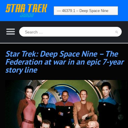
Star Trek: Deep Space Nine – The
Federation at war in an epic 7-year
story line