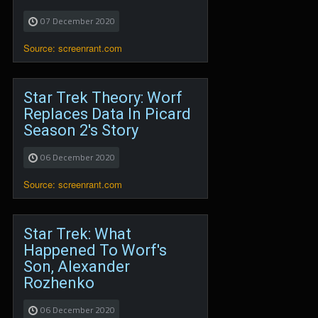
07 December 2020
Source: screenrant.com
Star Trek Theory: Worf
Replaces Data In Picard
Season 2's Story
06 December 2020
Source: screenrant.com
Star Trek: What
Happened To Worf's
Son, Alexander
Rozhenko
06 December 2020