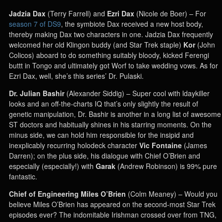
Jadzia Dax
(Terry Farrell) and
Ezri Dax
(Nicole de Boer) – For
season 7 of DS9
, the symbiote Dax received a new host body,
thereby making Dax two characters in one. Jadzia Dax frequently
welcomed her old Klingon buddy (and Star Trek staple)
Kor
(John
Colicos) aboard to do something suitably bloody, kicked Ferengi
buttt in Tongo and ultimately got Worf to take wedding vows. As for
Ezri Dax, well, she’s this series’ Dr. Pulaski.
Dr. Julian Bashir
(Alexander Siddig) – Super cool with ldaykiller
looks and an off-the-charts IQ that’s only slightly the result of
genetic manipulation, Dr. Bashir is another in a long list of awesome
ST doctors and habitually shines in his starring moments. On the
minus side, we can hold him responsible for the insipid and
inexplicably recurring holodeck character
Vic Fontaine
(James
Darren); on the plus side, his dialogue with Chief O’Brien and
especially (especially!) with
Garak
(Andrew Robinson) is 99% pure
fantastic.
Chief of Engineering Miles O’Brien
(Colm Meaney) – Would you
believe Miles O’Brien has appeared on the second-most Star Trek
episodes ever? The indomitable Irishman crossed over from TNG,