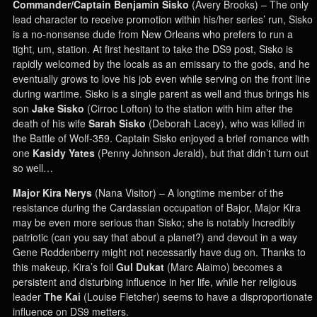
Commander/Captain Benjamin Sisko
(Avery Brooks) – The only
lead character to receive promotion within his/her series’ run, Sisko
is a no-nonsense dude from New Orleans who prefers to run a
tight, um, station. At first hesitant to take the DS9 post, Sisko is
rapidly welcomed by the locals as an emissary to the gods, and he
eventually grows to love his job even while serving on the front line
during wartime. Sisko is a single parent as well and thus brings his
son
Jake Sisko
(Cirroc Lofton) to the station with him after the
death of his wife
Sarah Sisko
(Deborah Lacey), who was killed in
the Battle of Wolf-359. Captain Sisko enjoyed a brief romance with
one
Kasidy Yates
(Penny Johnson Jerald), but that didn’t turn out
so well…
Major Kira Nerys
(Nana Visitor) – A longtime member of the
resistance during the Cardassian occupation of Bajor, Major Kira
may be even more serious than Sisko; she is notably Incredibly
patriotic (can you say that about a planet?) and devout in a way
Gene Roddenberry might not necessarily have dug on. Thanks to
this makeup, Kira’s foil
Gul Dukat
(Marc Alaimo) becomes a
persistent and disturbing influence in her life, while her religious
leader
The Kai
(Louise Fletcher) seems to have a disproportionate
influence on DS9 metters.