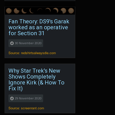
Fan Theory: DS9's Garak
worked as an operative
for Section 31
30 November 2020
Source: redshirtsalwaysdie.com
Why Star Trek's New
Shows Completely
Ignore Kirk (& How To
Fix It)
29 November 2020
Source: screenrant.com