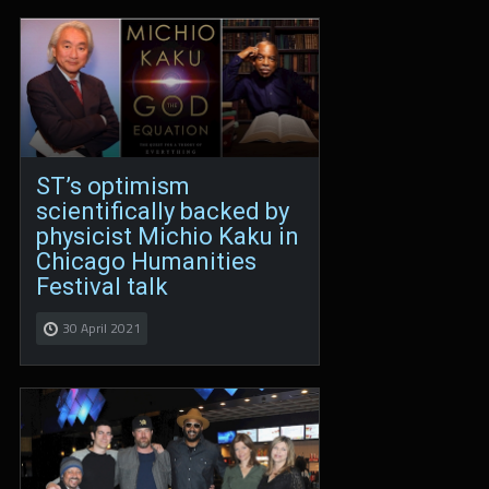
ST’s optimism
scientifically backed by
physicist Michio Kaku in
Chicago Humanities
Festival talk
30 April 2021