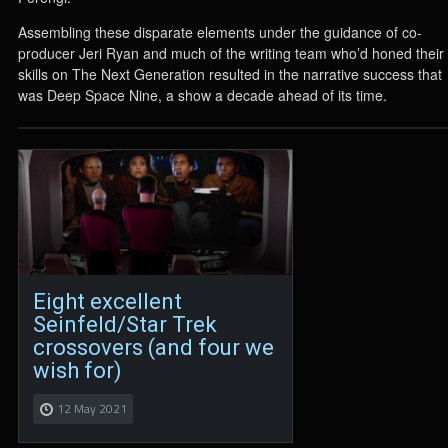
Assembling these disparate elements under the guidance of co-
producer Jeri Ryan and much of the writing team who’d honed their
skills on The Next Generation resulted in the narrative success that
was Deep Space Nine, a show a decade ahead of its time.
Eight excellent
Seinfeld/Star Trek
crossovers (and four we
wish for)
12 May 2021