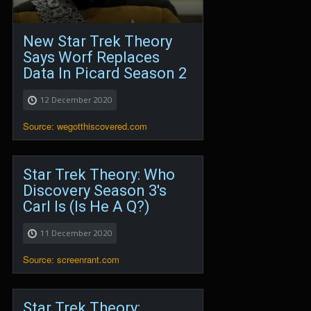
New Star Trek Theory
Says Worf Replaces
Data In Picard Season 2
12 December 2020
Source: wegotthiscovered.com
Star Trek Theory: Who
Discovery Season 3's
Carl Is (Is He A Q?)
11 December 2020
Source: screenrant.com
Star Trek Theory: