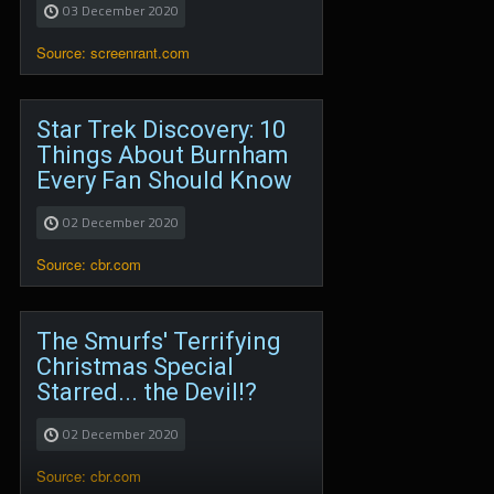
03 December 2020
Source: screenrant.com
Star Trek Discovery: 10
Things About Burnham
Every Fan Should Know
02 December 2020
Source: cbr.com
The Smurfs' Terrifying
Christmas Special
Starred... the Devil!?
02 December 2020
Source: cbr.com