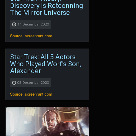
Discovery Is Retconning
The Mirror Universe
11 December 2020
Source: screenrant.com
Star Trek: All 5 Actors
Who Played Worf's Son,
Alexander
08 December 2020
Source: screenrant.com