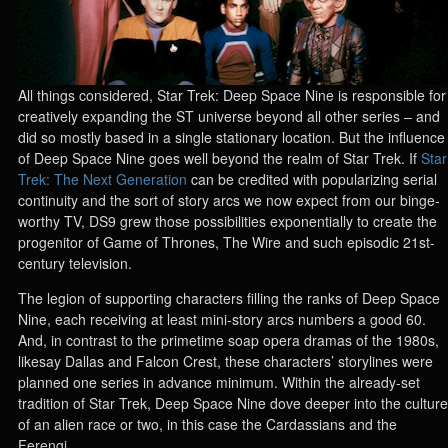
All things considered, Star Trek: Deep Space Nine is responsible for
creatively expanding the ST universe beyond all other series – and
did so mostly based in a single stationary location. But the influence
of Deep Space Nine goes well beyond the realm of Star Trek. If
Star
Trek: The Next Generation
can be credited with popularizing serial
continuity and the sort of story arcs we now expect from our binge-
worthy TV, DS9 grew those possibilities exponentially to create the
progenitor of Game of Thrones, The Wire and such episodic 21st-
century television.
The legion of supporting characters filling the ranks of Deep Space
Nine, each receiving at least mini-story arcs numbers a good 60.
And, in contrast to the primetime soap opera dramas of the 1980s,
likesay Dallas and Falcon Crest, these characters’ storylines were
planned one series in advance minimum. Within the already-set
tradition of Star Trek, Deep Space Nine dove deeper into the culture
of an alien race or two, in this case the Cardassians and the
Ferengi.