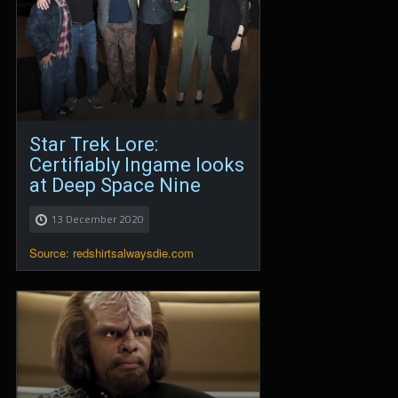
Star Trek Lore:
Certifiably Ingame looks
at Deep Space Nine
13 December 2020
Source: redshirtsalwaysdie.com