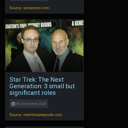
Source: screenrant.com
Star Trek: The Next
Generation: 3 small but
significant roles
05 December 2020
Source: redshirtsalwaysdie.com