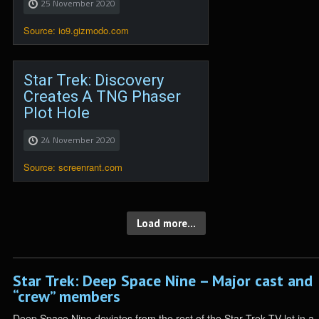
25 November 2020
Source: io9.gizmodo.com
Star Trek: Discovery
Creates A TNG Phaser
Plot Hole
24 November 2020
Source: screenrant.com
Load more...
Star Trek: Deep Space Nine – Major cast and
“crew” members
Deep Space Nine deviates from the rest of the Star Trek TV lot in a