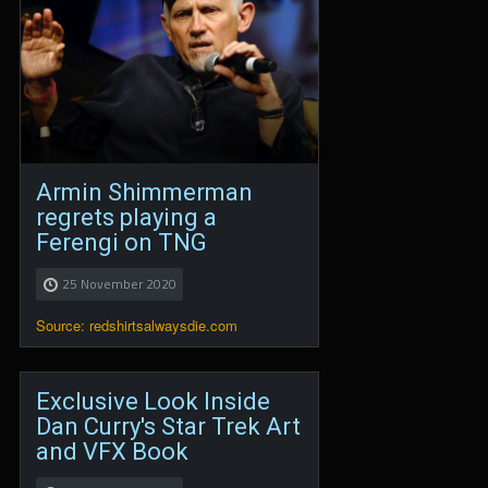
Armin Shimmerman
regrets playing a
Ferengi on TNG
25 November 2020
Source: redshirtsalwaysdie.com
Exclusive Look Inside
Dan Curry's Star Trek Art
and VFX Book