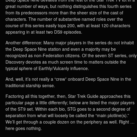
great number of ways, but nothing distinguishes this fourth series
from its predecessors more than the sheer size of the cast of
characters. The number of substantive named roles over the
course of this series easily tops 200, with at least 120 characters
appearing in at least two DS9 episodes.
Another difference: Many major players in the series do not inhabit
the Deep Space Nine station and even a majority may be
recognized as non-Federation citizens. Of the seven ST series, only
Discovery devotes as much screen time to matters outside the
typical sphere of Earthly/Vulcanly influence.
And, well, it’s not really a “crew” onboard Deep Space Nine in the
traditional starship sense.
Factoring all this together, then, Star Trek Guide approaches this
particular page a little differently; below are listed the major players
of the ST9 set. Within each bio, STG goes to a second degree of
separation from what will loosely be called the “main plotline(s).”
We’ll get through a couple dozen on the periphery as well. Right …
here goes nothing.