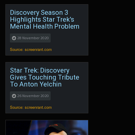
Discovery Season 3
Highlights Star Trek's
Mental Health Problem
28 November 2020
Source: screenrant.com
Star Trek: Discovery
Gives Touching Tribute
To Anton Yelchin
26 November 2020
Source: screenrant.com