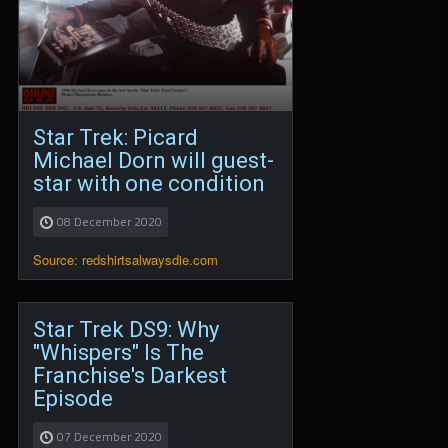
Star Trek: Picard
Michael Dorn will guest-
star with one condition
08 December 2020
Source: redshirtsalwaysdie.com
Star Trek DS9: Why
"Whispers" Is The
Franchise's Darkest
Episode
07 December 2020