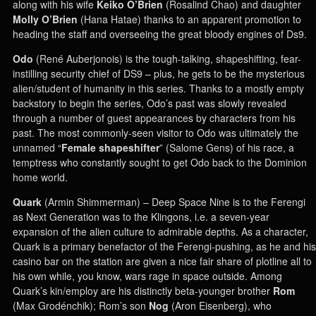
along with his wife
Keiko O’Brien
(Rosalind Chao) and daughter
Molly O’Brien
(Hana Hatae) thanks to an apparent promotion to
heading the staff and overseeing the great bloody engines of Ds9.
Odo
(René Auberjonois) is the tough-talking, shapeshifting, fear-
instilling security chief of DS9 – plus, he gets to be the mysterious
alien/student of humanity in this series. Thanks to a mostly empty
backstory to begin the series, Odo’s past was slowly revealed
through a number of guest appearances by characters from his
past. The most commonly-seen visitor to Odo was ultimately the
unnamed “
Female shapeshifter
” (Salome Gens) of his race, a
temptress who constantly sought to get Odo back to the Dominion
home world.
Quark
(Armin Shimmerman) – Deep Space Nine is to the Ferengi
as Next Generation was to the Klingons, i.e. a seven-year
expansion of the alien culture to admirable depths. As a character,
Quark is a primary benefactor of the Ferengi-pushing, as he and his
casino bar on the station are given a nice fair share of plotline all to
his own while, you know, wars rage in space outside. Among
Quark’s kin/employ are his distinctly beta-younger brother
Rom
(Max Grodénchik); Rom’s son
Nog
(Aron Eisenberg), who