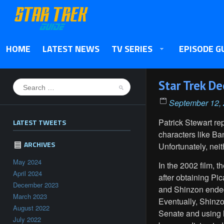
HOME
LATEST NEWS
TV SERIES
EPISODE G
Star Trek D
September 12,
Patrick Stewart r
LATEST TWEETS
characters like B
ARCHIVES
Unfortunately, nei
May 2024
In the 2002 film, th
April 2024
after obtaining Pi
December 2023
and Shinzon ended
March 2023
Eventually, Shinzo
August 2022
Senate and using hi
July 2022