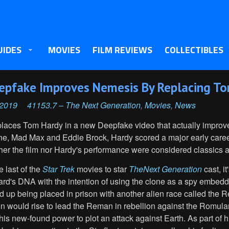
UIDES
MOVIES
FILM REVIEWS
COLLECTIBLES
eepfake Improves Nemesis By Replacing To
 2019
41153.7 – The Next Generation
,
Movies
,
News
eplaces Tom Hardy in a new Deepfake video that actually impro
ane, Mad Max and Eddie Brock, Hardy scored a major early caree
ther the film nor Hardy's performance were considered classics at
e last of the
Star Trek
movies to star
The
Next Generation
cast, i
card's DNA with the intention of using the clone as a spy embe
 up being placed in prison with another alien race called the 
n would rise to lead the Reman in rebellion against the Romula
s new-found power to plot an attack against Earth. As part of hi