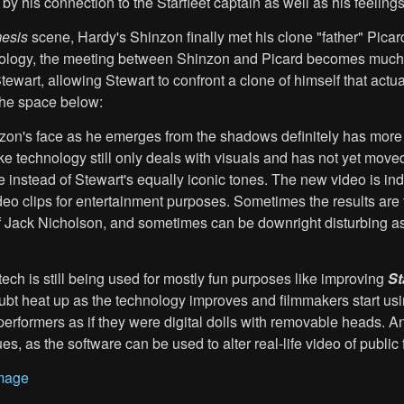
y his connection to the Starfleet captain as well as his feelings
esis
scene, Hardy's Shinzon finally met his clone "father" Pic
ology, the meeting between Shinzon and Picard becomes much ee
tewart, allowing Stewart to confront a clone of himself that actu
the space below:
zon's face as he emerges from the shadows definitely has more i
e technology still only deals with visuals and has not yet moved 
e instead of Stewart's equally iconic tones. The new video is 
ideo clips for entertainment purposes. Sometimes the results ar
f Jack Nicholson, and sometimes can be downright disturbing a
 tech is still being used for mostly fun purposes like improving
St
ubt heat up as the technology improves and filmmakers start usi
rformers as if they were digital dolls with removable heads. And 
, as the software can be used to alter real-life video of public 
mage