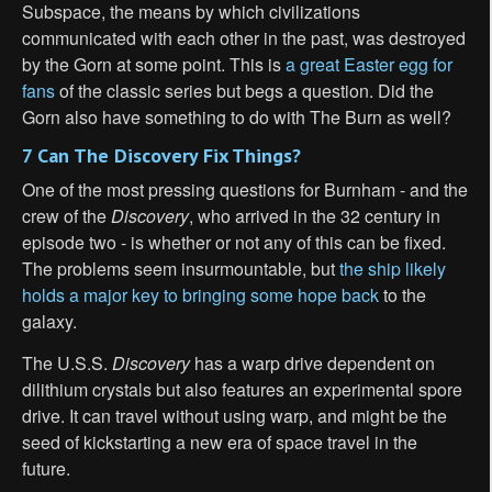
Subspace, the means by which civilizations
communicated with each other in the past, was destroyed
by the Gorn at some point. This is
a great Easter egg for
fans
of the classic series but begs a question. Did the
Gorn also have something to do with The Burn as well?
7 Can The Discovery Fix Things?
One of the most pressing questions for Burnham - and the
crew of the
Discovery
, who arrived in the 32 century in
episode two - is whether or not any of this can be fixed.
The problems seem insurmountable, but
the ship likely
holds a major key to bringing some hope back
to the
galaxy.
The U.S.S.
Discovery
has a warp drive dependent on
dilithium crystals but also features an experimental spore
drive. It can travel without using warp, and might be the
seed of kickstarting a new era of space travel in the
future.