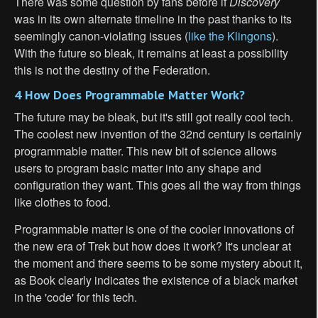
There was some question by fans before if
Discovery
was in its own alternate timeline in the past thanks to its
seemingly canon-violating issues (
like the Klingons
).
With the future so bleak, it remains at least a possibility
this is not the destiny of the Federation.
4 How Does Programmable Matter Work?
The future may be bleak, but it's still got really cool tech.
The coolest new invention of the 32nd century is certainly
programmable matter. This new bit of science allows
users to program basic matter into any shape and
configuration they want. This goes all the way from things
like clothes to food.
Programmable matter is one of the cooler innovations of
the new era of Trek but how does it work? It's unclear at
the moment and there seems to be some mystery about it,
as Book clearly indicates the existence of a black market
in the 'code' for this tech.