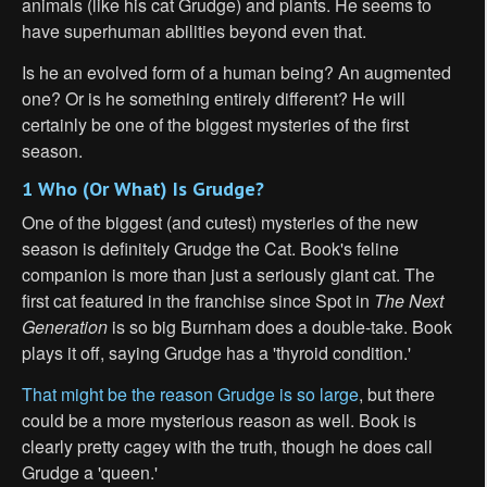
animals (like his cat Grudge) and plants. He seems to
have superhuman abilities beyond even that.
Is he an evolved form of a human being? An augmented
one? Or is he something entirely different? He will
certainly be one of the biggest mysteries of the first
season.
1 Who (Or What) Is Grudge?
One of the biggest (and cutest) mysteries of the new
season is definitely Grudge the Cat. Book's feline
companion is more than just a seriously giant cat. The
first cat featured in the franchise since Spot in
The Next
Generation
is so big Burnham does a double-take. Book
plays it off, saying Grudge has a 'thyroid condition.'
That might be the reason Grudge is so large
, but there
could be a more mysterious reason as well. Book is
clearly pretty cagey with the truth, though he does call
Grudge a 'queen.'