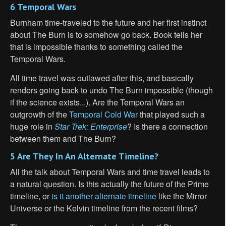
6 Temporal Wars
Burnham time-traveled to the future and her first instinct
about The Burn is to somehow go back. Book tells her
that is impossible thanks to something called the
Temporal Wars.
All time travel was outlawed after this, and basically
renders going back to undo The Burn impossible (though
if the science exists...). Are the Temporal Wars an
outgrowth of the
Temporal Cold War
that played such a
huge role in
Star Trek: Enterprise
? Is there a connection
between them and The Burn?
5 Are They In An Alternate Timeline?
All the talk about Temporal Wars and time travel leads to
a natural question. Is this actually the future of the Prime
timeline, or
is it another alternate timeline
like the Mirror
Universe or the Kelvin timeline from the recent films?