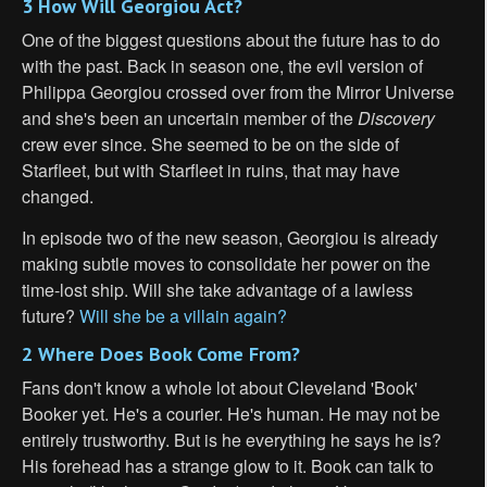
3 How Will Georgiou Act?
One of the biggest questions about the future has to do
with the past. Back in season one, the evil version of
Philippa Georgiou crossed over from the Mirror Universe
and she's been an uncertain member of the
Discovery
crew ever since. She seemed to be on the side of
Starfleet, but with Starfleet in ruins, that may have
changed.
In episode two of the new season, Georgiou is already
making subtle moves to consolidate her power on the
time-lost ship. Will she take advantage of a lawless
future?
Will she be a villain again?
2 Where Does Book Come From?
Fans don't know a whole lot about Cleveland 'Book'
Booker yet. He's a courier. He's human. He may not be
entirely trustworthy. But is he everything he says he is?
His forehead has a strange glow to it. Book can talk to