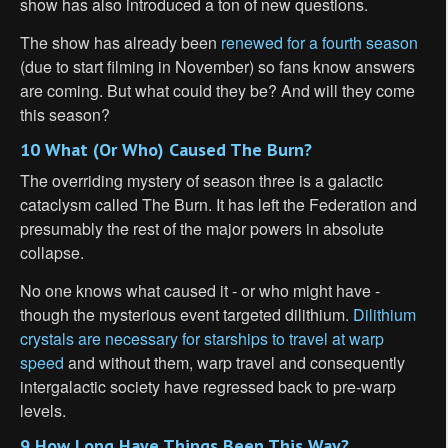
show has also introduced a ton of new questions.
The show has already been
renewed for a fourth season
(due to start filming in November) so fans know answers
are coming. But what could they be? And will they come
this season?
10 What (Or Who) Caused The Burn?
The overriding mystery of season three is a galactic
cataclysm called The Burn. It has left the Federation and
presumably the rest of the major powers in absolute
collapse.
No one knows what caused it - or who might have -
though the mysterious event targeted dilithium.
Dilithium
crystals are necessary for starships to travel at warp
speed
and without them, warp travel and consequently
intergalactic society have regressed back to pre-warp
levels.
9 How Long Have Things Been This Way?