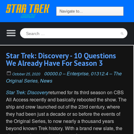
Star Trek: Discovery - 10 Questions
We Already Have For Season 3
00000.0 – Enterprise
,
01312.4 – The
October 25, 2020
Original Series
,
News
Star Trek: Discovery
returned for its third season on CBS
All Access recently and basically rebooted the show. The
ship and crew launched out of the 23rd century, where
they had been just a decade or so before the events of
the Original Series, to now nearly a thousand years
beyond known Trek history. With a brand new slate, the