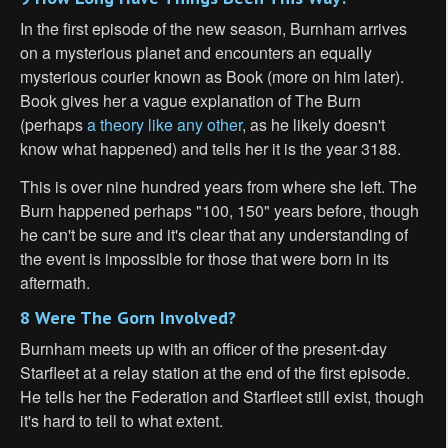
In the first episode of the new season, Burnham arrives
on a mysterious planet and encounters an equally
mysterious courier known as Book (more on him later).
Book gives her a vague explanation of The Burn
(perhaps
a theory like any other
, as he likely doesn't
know what happened) and tells her it is the year 3188.
This is over nine hundred years from where she left. The
Burn happened perhaps "100, 150" years before, though
he can't be sure and it's clear that any understanding of
the event is impossible for those that were born in its
aftermath.
8 Were The Gorn Involved?
Burnham meets up with an officer of the present-day
Starfleet at a relay station at the end of the first episode.
He tells her the Federation and Starfleet still exist, though
it's hard to tell to what extent.