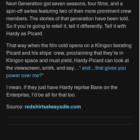
Next Generation got seven seasons, four films, and a
spin-off series featuring two of their more prominent crew
members. The stories of that generation have been told.
So if you’re going to retell it, tell it differently. Tell it with
Hardy as Picard.
That way when the film cold opens on a Klingon berating
Picard and his ships’ crew, proclaiming that they’re in
Klingon space and must yield, Hardy-Picard can look at
the viewscreen, smirk, and say…”
and…that gives you
power over me?
”
I mean, if they just have Hardy reprise Bane on the
Enterprise, I’d be all for that too.
Source:
redshirtsalwaysdie.com