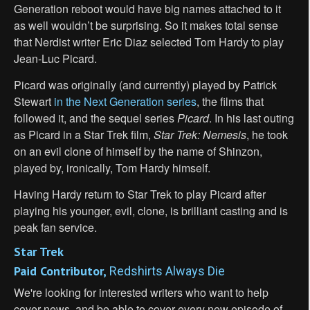
Generation reboot would have big names attached to it
as well wouldn’t be surprising. So it makes total sense
that Nerdist writer Eric Diaz selected Tom Hardy to play
Jean-Luc Picard.
Picard was originally (and currently) played by Patrick
Stewart
in the Next Generation series
, the films that
followed it, and the sequel series
Picard
. In his last outing
as Picard in a Star Trek film,
Star Trek: Nemesis
, he took
on an evil clone of himself by the name of Shinzon,
played by, ironically, Tom Hardy himself.
Having Hardy return to Star Trek to play Picard after
playing his younger, evil, clone, is brilliant casting and is
peak fan service.
Star Trek
Paid Contributor,
Redshirts Always Die
We're looking for interested writers who want to help
cover news, and be able to cover every new episode of