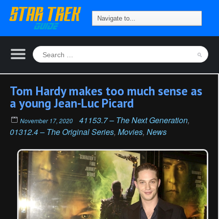
Tom Hardy makes too much sense as
a young Jean-Luc Picard
41153.7 – The Next Generation
,
November 17, 2020
01312.4 – The Original Series
,
Movies
,
News