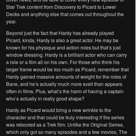
Star Trek content from Discovery to Picard to Lower
Decks and anything else that comes out throughout the
year.
Beyond just the fact that Hardy has already played
Picard, kinda, Hardy is also a great actor. He may be
known for his physique and action roles but that’s just
window dressing. Hardy is a brilliant actor who can carry
a role or a film all on his own. For those who think his
larger frame would be too much as Picard, remember that
Hardy gained massive amounts of weight for the roles of
Bane, and he’s actually much more svelt than appears
often in films. Plus, what’s the harm of having a captain
who’s actually in really good shape?
Hardy as Picard would bring a new wrinkle to the
character and that could be truly interesting if the series
was rebooted as a Trek film. Unlike the Original Series,
which only got so many episodes and a few movies, The