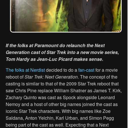
If the folks at Paramount do relaunch the Next
Generation cast of Star Trek into a new movie series,
Tom Hardy as Jean-Luc Picard makes sense.
The folks at Nerdist
decided to do a
fan-cast
for a movie
reboot of
Star Trek: Next Generation
. The concept of the
casting is similar to that of the 2009 Star Trek reboot that
saw Chris Pine replace William Shatner as James T. Kirk,
Zachary Quinto was cast as Spock alongside Leonard
Nemoy and a host of other big names joined the cast as
iconic Star Trek characters. With big names like Zoe
Saldana, Anton Yelchin, Karl Urban, and Simon Pegg
being part of the cast as well. Expecting that a Next