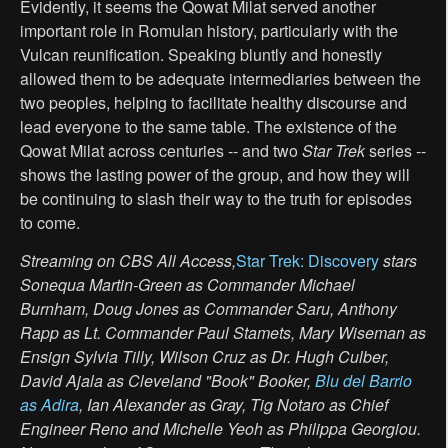
Evidently, it seems the Qowat Milat served another
important role in Romulan history, particularly with the
Vulcan reunification. Speaking bluntly and honestly
allowed them to be adequate intermediaries between the
two peoples, helping to facilitate healthy discourse and
lead everyone to the same table. The existence of the
Qowat Milat across centuries -- and two
Star Trek
series --
shows the lasting power of the group, and how they will
be continuing to slash their way to the truth for episodes
to come.
Streaming on CBS All Access,
Star Trek: Discovery
stars
Sonequa Martin-Green as Commander Michael
Burnham, Doug Jones as Commander Saru, Anthony
Rapp as Lt. Commander Paul Stamets, Mary Wiseman as
Ensign Sylvia Tilly, Wilson Cruz as Dr. Hugh Culber,
David Ajala as Cleveland "Book" Booker,
Blu del Barrio
as Adira
, Ian Alexander as Gray, Tig Notaro as Chief
Engineer Reno and Michelle Yeoh as Philippa Georgiou.