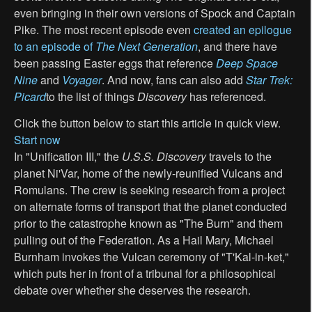
even bringing in their own versions of Spock and Captain
Pike. The most recent episode even
created an epilogue
to an episode of
The Next Generation
, and there have
been passing Easter eggs that reference
Deep Space
Nine
and
Voyager
. And now, fans can also add
Star Trek:
Picard
to the list of things
Discovery
has referenced.
Click the button below to start this article in quick view.
Start now
In "Unification III," the
U.S.S. Discovery
travels to the
planet Ni'Var, home of the newly-reunified Vulcans and
Romulans. The crew is seeking research from a project
on alternate forms of transport that the planet conducted
prior to the catastrophe known as "The Burn" and them
pulling out of the Federation. As a Hail Mary, Michael
Burnham invokes the Vulcan ceremony of "T'Kal-in-ket,"
which puts her in front of a tribunal for a philosophical
debate over whether she deserves the research.