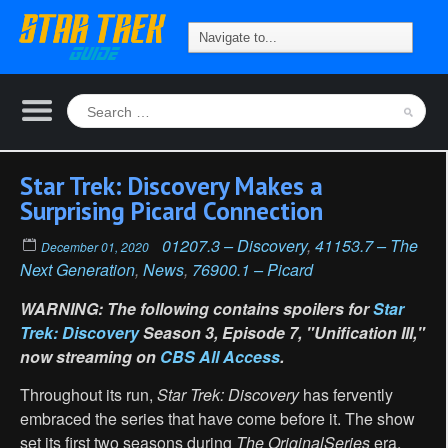
Star Trek: Discovery Makes a
Surprising Picard Connection
01207.3 – Discovery
,
41153.7 – The
December 01, 2020
Next Generation
,
News
,
76900.1 – Picard
WARNING: The following contains spoilers for
Star
Trek: Discovery
Season 3, Episode 7, "Unification III,"
now streaming on
CBS All Access
.
Throughout its run,
Star Trek: Discovery
has fervently
embraced the series that have come before it. The show
set its first two seasons during
The Original
Series
era,