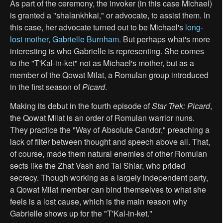
As part of the ceremony, the invoker (in this case Michael)
is granted a "shalankhkai," or advocate, to assist them. In
this case, her advocate turned out to be Michael's
long-
lost mother, Gabrielle Burnham
. But perhaps what's more
interesting is who Gabrielle is representing. She comes
to the "T'Kal-in-ket" not as Michael's mother, but as a
member of the Qowat Milat, a Romulan group introduced
in the first season of
Picard
.
Making its debut in the fourth episode of
Star Trek: Picard
,
the Qowat Milat is an order of Romulan warrior nuns.
They practice the "Way of Absolute Candor," preaching a
lack of filter between thought and speech above all. That,
of course, made them natural enemies of other Romulan
sects like the Zhat Vash and Tal Shiar, who prided
secrecy. Though working as a largely independent party,
a Qowat Milat member can bind themselves to what she
feels is a lost cause, which is the main reason why
Gabrielle shows up for the "T'Kal-in-ket."