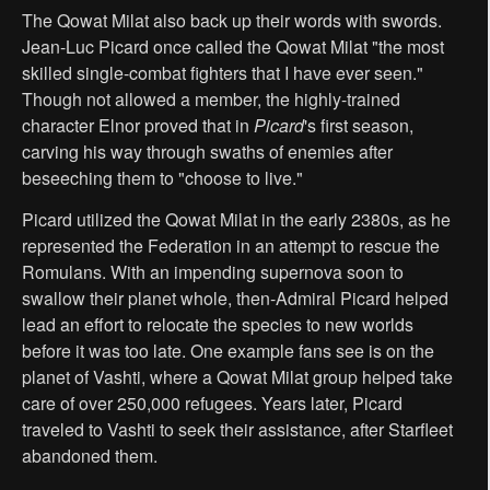
The Qowat Milat also back up their words with swords.
Jean-Luc Picard once called the Qowat Milat "the most
skilled single-combat fighters that I have ever seen."
Though not allowed a member, the highly-trained
character Elnor proved that in
Picard
's first season,
carving his way through swaths of enemies after
beseeching them to "choose to live."
Picard utilized the Qowat Milat in the early 2380s, as he
represented the Federation in an attempt to rescue the
Romulans. With an impending supernova soon to
swallow their planet whole, then-Admiral Picard helped
lead an effort to relocate the species to new worlds
before it was too late. One example fans see is on the
planet of Vashti, where a Qowat Milat group helped take
care of over 250,000 refugees. Years later, Picard
traveled to Vashti to seek their assistance, after Starfleet
abandoned them.