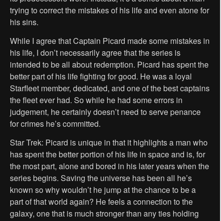
trying to correct the mistakes of his life and even atone for
his sins.
While I agree that Captain Picard made some mistakes in
his life, I don’t necessarily agree that the series is
intended to be all about redemption. Picard has spent the
better part of his life fighting for good. He was a loyal
Starfleet member, dedicated, and one of the best captains
the fleet ever had. So while he had some errors in
judgement, he certainly doesn’t need to serve penance
for crimes he’s committed.
Star Trek: Picard is unique in that it highlights a man who
has spent the better portion of his life in space and is, for
the most part, alone and bored in his later years when the
series begins. Saving the universe has been all he’s
known so why wouldn’t he jump at the chance to be a
part of that world again? He feels a connection to the
galaxy, one that is much stronger than any ties holding