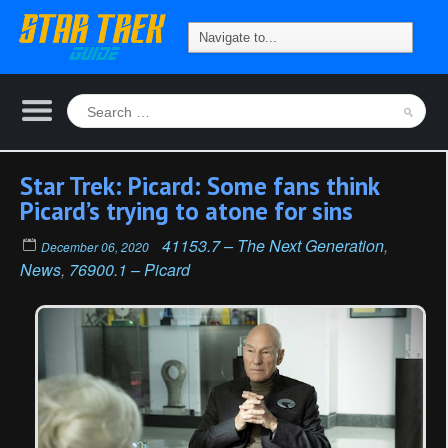
Star Trek: Picard: Some fans think
Picard’s trying to atone for sins
41153.7 – The Next Generation
,
December 06, 2020
News
,
76900.1 – Picard