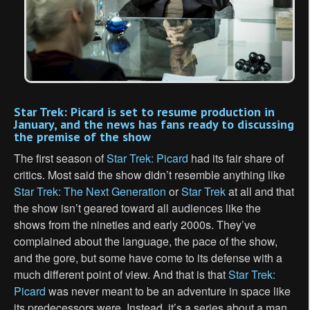
Star Trek: Picard is set to resume production in
January, and the news has fans ready to discussing
the premise of the show
The first season of
Star Trek: Picard
had its fair share of
critics. Most said the show didn’t resemble anything like
Star Trek: The Next Generation
or
Star Trek
at all and that
the show isn’t geared toward all audiences like the
shows from the nineties and early 2000s. They’ve
complained about the language, the pace of the show,
and the gore, but some have come to its defense with a
much different point of view. And that is that
Star Trek:
Picard
was never meant to be an adventure in space like
its predecessors were. Instead, it’s a series about a man