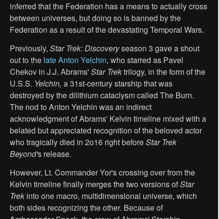
inferred that the Federation has a means to actually cross
between universes, but doing so is banned by the
Federation as a result of the devastating Temporal Wars.
Previously,
Star Trek: Discovery
season 3 gave a shout
out to the
late Anton Yelchin
, who starred as Pavel
Chekov in J.J. Abrams'
Star Trek
trilogy, in the form of the
U.S.S.
Yelchin,
a 31st-century starship that was
destroyed by the dilithium cataclysm called The Burn.
The nod to Anton Yelchin was an indirect
acknowledgment of Abrams' Kelvin timeline mixed with a
belated but appreciated recognition of the beloved actor
who tragically died in 2o16 right before
Star Trek
Beyond'
s release.
However, Lt. Commander Yor's crossing over from the
Kelvin timeline finally merges the two versions of
Star
Trek
into one macro, multidimensional universe, which
both sides recognizing the other. Because of