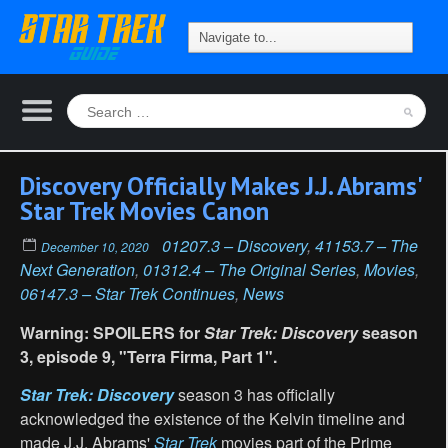
Discovery Officially Makes J.J. Abrams'
Star Trek Movies Canon
01207.3 – Discovery
,
41153.7 – The
December 10, 2020
Next Generation
,
01312.4 – The Original Series
,
Movies
,
06147.3 – Star Trek Continues
,
News
Warning: SPOILERS for
Star Trek: Discovery
season
3, episode 9, "Terra Firma, Part 1".
Star Trek: Discovery
season 3 has officially
acknowledged the existence of the Kelvin timeline and
made J.J. Abrams'
Star Trek
movies part of the Prime