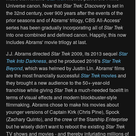
Universe canon. Now that
Star Trek: Discovery
is set in
the 32nd century, over 900 years after the events of the
prior seasons and of Abrams' trilogy, CBS All-Access'
series has been gradually incorporating all of
Star Trek
into one combined and defined canon. Happily, this now
includes Abrams' movie trilogy at last.
J.J. Abrams directed
Star Trek
2009, its 2013 sequel
Star
Trek Into Darkness
, and he produced 2016's
Star Trek
Beyond
, which was helmed by Justin Lin. Abrams' films
are the most financially successful
Star Trek
movies
and
they brought a new audience to the 50+-year-old
franchise while giving
Star Trek
a much-needed facelift in
terms of visual effects and modern blockbuster-style
filmmaking. Abrams chose to make his movies about
younger versions of Captain Kirk (Chris Pine), Spock
(Zachary Quinto), and the crew of the Starship
Enterprise
but he wisely didn't want to reboot the existing
Star Trek
TV shows and movies - and thereby infuriating millions of