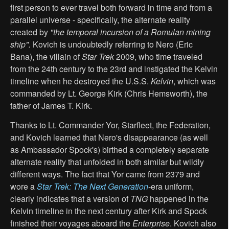
first person to ever travel both forward in time and from a
parallel universe - specifically, the alternate reality
created by
"the temporal incursion of a Romulan mining
ship".
Kovich is undoubtedly referring to Nero (Eric
Bana), the villain of
Star Trek
2009, who time traveled
from the 24th century to the 23rd and instigated the Kelvin
timeline when he destroyed the U.S.S.
Kelvin
, which was
commanded by Lt. George Kirk (Chris Hemsworth), the
father of James T. Kirk.
Thanks to Lt. Commander Yor, Starfleet, the Federation,
and Kovich learned that Nero's disappearance (as well
as Ambassador Spock's) birthed a completely separate
alternate reality that unfolded in both similar but wildly
different ways. The fact that Yor came from 2379 and
wore a
Star Trek: The Next Generation
-era uniform,
clearly indicates that a version of
TNG
happened in the
Kelvin timeline in the next century after Kirk and Spock
finished their voyages aboard the
Enterprise
. Kovich also