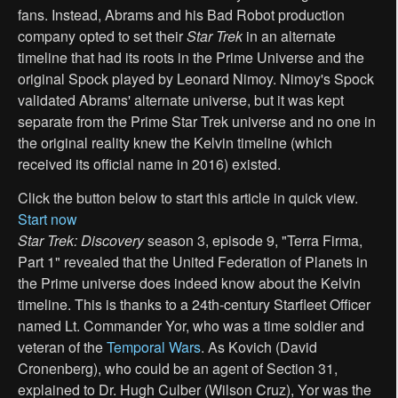
fans. Instead, Abrams and his Bad Robot production
company opted to set their
Star Trek
in an alternate
timeline that had its roots in the Prime Universe and the
original Spock played by Leonard Nimoy. Nimoy's Spock
validated Abrams' alternate universe, but it was kept
separate from the Prime Star Trek universe and no one in
the original reality knew the Kelvin timeline (which
received its official name in 2016) existed.
Click the button below to start this article in quick view.
Start now
Star Trek: Discovery
season 3, episode 9, "Terra Firma,
Part 1" revealed that the United Federation of Planets in
the Prime universe does indeed know about the Kelvin
timeline. This is thanks to a 24th-century Starfleet Officer
named Lt. Commander Yor, who was a time soldier and
veteran of the
Temporal Wars
. As Kovich (David
Cronenberg), who could be an agent of Section 31,
explained to Dr. Hugh Culber (Wilson Cruz), Yor was the