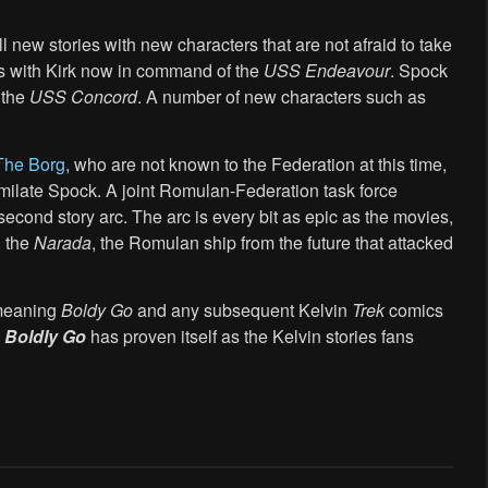
l new stories with new characters that are not afraid to take
ns with Kirk now in command of the
USS Endeavour
. Spock
 the
USS Concord
. A number of new characters such as
The Borg
, who are not known to the Federation at this time,
imilate Spock. A joint Romulan-Federation task force
second story arc. The arc is every bit as epic as the movies,
, the
Narada
, the Romulan ship from the future that attacked
, meaning
Boldy Go
and any subsequent Kelvin
Trek
comics
:
Boldly Go
has proven itself as the Kelvin stories fans