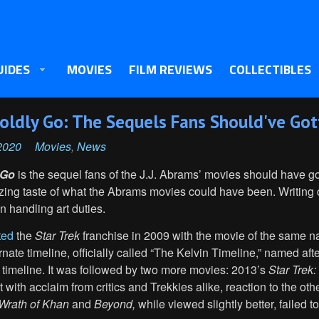
UIDES
MOVIES
FILM REVIEWS
COLLECTIBLES
 Boldly Go: The Sequels Fans Should've Go
2020
Movies
,
News
 Go
is the sequel fans of the J.J. Abrams’ movies should have go
lizing taste of what the Abrams movies could have been. Writin
 handling art duties.
ted
the
Star Trek
franchise in 2009 with the movie of the same 
rnate timeline, officially called “The Kelvin Timeline,” named aft
 timeline. It was followed by two more movies: 2013’s
Star Trek:
t with acclaim from critics and Trekkies alike, reaction to the o
Wrath of Khan
and
Beyond,
while viewed slightly better, failed to