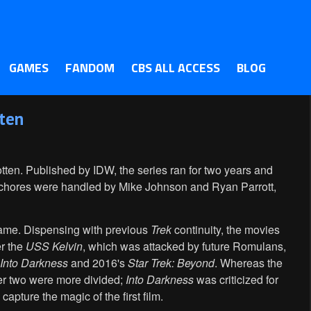
GAMES
FANDOM
CBS ALL ACCESS
BLOG
tten
tten. Published by IDW, the series ran for two years and
g chores were handled by Mike Johnson and Ryan Parrott,
name. Dispensing with previous
Trek
continuity, the movies
er the
USS Kelvin
, which was attacked by future Romulans,
 Into Darkness
and 2016's
Star Trek: Beyond
. Whereas the
ther two were more divided;
Into Darkness
was criticized for
 capture the magic of the first film.