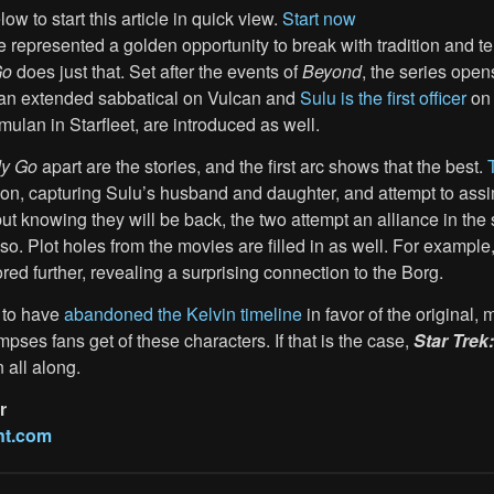
ow to start this article in quick view.
Start now
 represented a golden opportunity to break with tradition and tel
Go
does just that. Set after the events of
Beyond
, the series ope
an extended sabbatical on Vulcan and
Sulu is the first officer
on
mulan in Starfleet, are introduced as well.
dy Go
apart are the stories, and the first arc shows that the best.
ion, capturing Sulu’s husband and daughter, and attempt to ass
ut knowing they will be back, the two attempt an alliance in the 
. Plot holes from the movies are filled in as well. For example
ored further, revealing a surprising connection to the Borg.
 to have
abandoned the Kelvin timeline
in favor of the original
impses fans get of these characters. If that is the case,
Star Trek
 all along.
r
nt.com