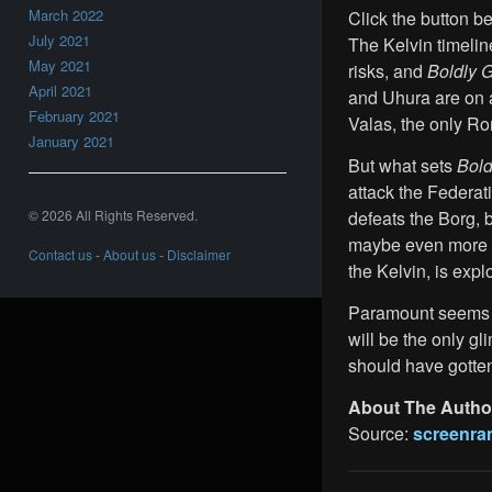
March 2022
Click the button bel
July 2021
The Kelvin timeline
May 2021
risks, and
Boldly 
April 2021
and Uhura are on 
February 2021
Valas, the only Ro
January 2021
But what sets
Bol
attack the Federat
© 2026 All Rights Reserved.
defeats the Borg, b
maybe even more so
Contact us
-
About us
-
Disclaimer
the Kelvin, is expl
Paramount seems
will be the only gl
should have gotten
About The Autho
Source:
screenra