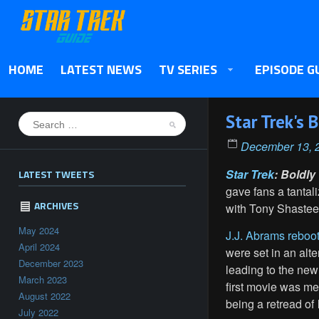
HOME
LATEST NEWS
TV SERIES
EPISODE G
Star Trek's
December 13, 
Star Trek
: Boldly
LATEST TWEETS
gave fans a tanta
ARCHIVES
with Tony Shasteen
May 2024
J.J. Abrams reboo
April 2024
were set in an alte
December 2023
leading to the new
March 2023
first movie was me
August 2022
being a retread of
July 2022