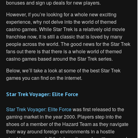
bonuses and sign up deals for new players.
However, if you’re looking for a whole new exciting
experience, why not delve into the world of themed
casino games. While Star Trek is a relatively old movie
franchise now, it is still a classic that is loved by many
people across the world. The good news for the Star Trek
fans out there is that there is a whole world of themed
casino games based around the Star Trek series.
Below, we’ll take a look at some of the best Star Trek
games you can find on the internet.
Star Trek Voyager: Elite Force
Star Trek Voyager: Elite Force
was first released to the
gaming market in the year 2000. Players step into the
shoes of a member of the Hazard Team as they navigate
their way around foreign environments in a hostile