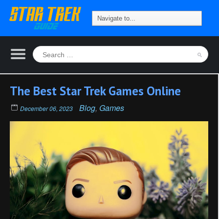
The Best Star Trek Games Online
Blog
,
Games
December 06, 2023