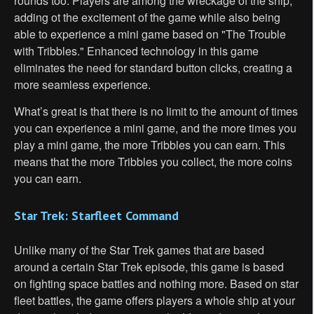
rounds too. Players are among the wreckage of the ship,
adding ot the excitement of the game while also being
able to experience a mini game based on "The Trouble
with Tribbles." Enhanced technology in this game
eliminates the need for standard button clicks, creating a
more seamless experience.
What’s great is that there is no limit to the amount of times
you can experience a mini game, and the more times you
play a mini game, the more Tribbles you can earn. This
means that the more Tribbles you collect, the more coins
you can earn.
Star Trek: Starfleet Command
Unlike many of the Star Trek games that are based
around a certain Star Trek episode, this game is based
on fighting space battles and nothing more. Based on star
fleet battles, the game offers players a whole ship at your