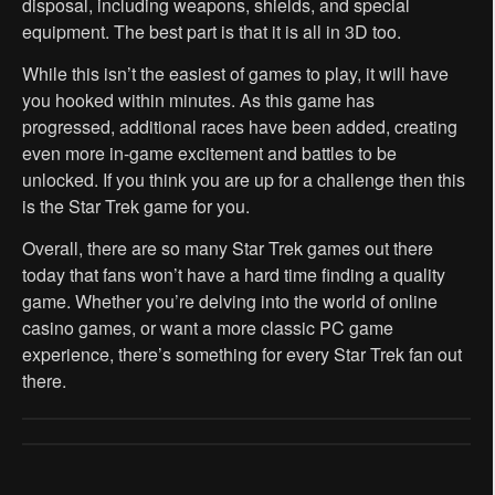
disposal, including weapons, shields, and special
equipment. The best part is that it is all in 3D too.
While this isn’t the easiest of games to play, it will have
you hooked within minutes. As this game has
progressed, additional races have been added, creating
even more in-game excitement and battles to be
unlocked. If you think you are up for a challenge then this
is the Star Trek game for you.
Overall, there are so many Star Trek games out there
today that fans won’t have a hard time finding a quality
game. Whether you’re delving into the world of online
casino games, or want a more classic PC game
experience, there’s something for every Star Trek fan out
there.