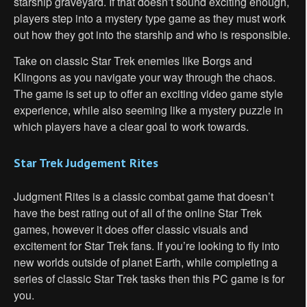
starship graveyard. If that doesn’t sound exciting enough,
players step into a mystery type game as they must work
out how they got into the starship and who is responsible.
Take on classic Star Trek enemies like Borgs and
Klingons as you navigate your way through the chaos.
The game is set up to offer an exciting video game style
experience, while also seeming like a mystery puzzle in
which players have a clear goal to work towards.
Star Trek Judgement Rites
Judgment Rites is a classic combat game that doesn’t
have the best rating out of all of the online Star Trek
games, however it does offer classic visuals and
excitement for Star Trek fans. If you’re looking to fly into
new worlds outside of planet Earth, while completing a
series of classic Star Trek tasks then this PC game is for
you.