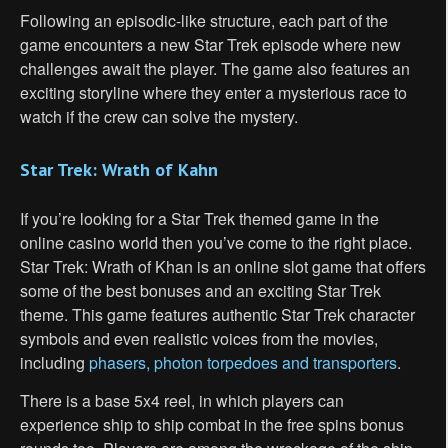
Following an episodic-like structure, each part of the
game encounters a new Star Trek episode where new
challenges await the player. The game also features an
exciting storyline where they enter a mysterious race to
watch if the crew can solve the mystery.
Star Trek: Wrath of Kahn
If you’re looking for a Star Trek themed game in the
online casino world then you’ve come to the right place.
Star Trek: Wrath of Khan is an online slot game that offers
some of the best bonuses and an exciting Star Trek
theme. This game features authentic Star Trek character
symbols and even realistic voices from the movies,
including
phasers, photon torpedoes and transporters
.
There is a base 5x4 reel, in which players can
experience ship to ship combat in the free spins bonus