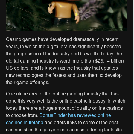
Casino games have developed dramatically in recent
years, in which the digital era has significantly boosted
the progression of the industry and its worth. Today, the
digital gaming industry is worth more than $26.14 billion
US dollars, and is known as the industry that uptakes
new technologies the fastest and uses them to develop
their game offerings.
One niche area of the online gaming industry that has
done this very well is the online casino industry, in which
today there are a huge amount of quality online casinos
to choose from.
BonusFinder has reviewed online
casinos in Ireland
and offers links to some of the best
casinos sites that players can access, offering fantastic