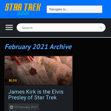
February 2021 Archive
BLOG
James Kirk is the Elvis
Presley of Star Trek
13 February 2021