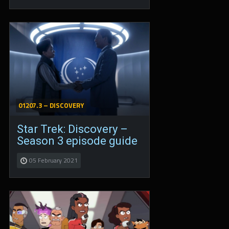
01207.3 – DISCOVERY
Star Trek: Discovery –
Season 3 episode guide
05 February 2021