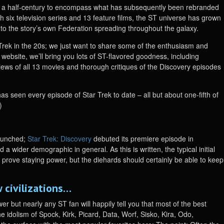
r a half-century to encompass what has subsequently been rebranded
h six television series and 13 feature films, the ST universe has grown
r to the story’s own Federation spreading throughout the galaxy.
r Trek in the 20s; we just want to share some of the enthusiasm and
he website, we’ll bring you lots of ST-flavored goodness, including
eviews of all 13 movies and thorough critiques of the Discovery episodes
has seen every episode of Star Trek to date – all but about one-fifth of
)
launched;
Star Trek: Discovery
debuted its premiere episode in
 wider demographic in general. As this is written, the typical initial
o prove staying power, but the diehards should certainly be able to keep
 civilizations…
r but nearly any ST fan will happily tell you that most of the best
e idolism of Spock, Kirk, Picard, Data, Worf, Sisko, Kira, Odo,