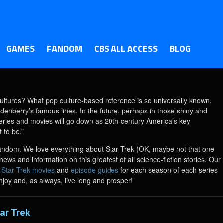
GAMES
FANDOM
CBS ALL ACCESS
BLOG
ultures? What pop culture-based reference is so universally known,
enberry’s famous lines. In the future, perhaps in those shiny and
series and movies will go down as 20th-century America’s key
 to be.”
ts fandom. We love everything about Star Trek (OK, maybe not that one
ews and information on this greatest of all science-fiction stories. Our
3 Star Trek movies
and
episode guides
for each season of each series
njoy and, as always, live long and prosper!
ar Trek