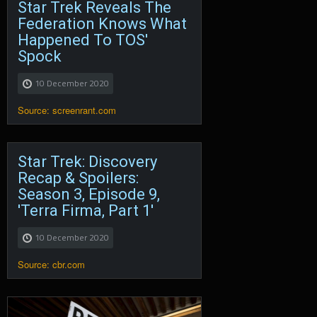
Star Trek Reveals The
Federation Knows What
Happened To TOS'
Spock
10 December 2020
Source: screenrant.com
Star Trek: Discovery
Recap & Spoilers:
Season 3, Episode 9,
'Terra Firma, Part 1'
10 December 2020
Source: cbr.com