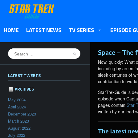
HOME
LATEST NEWS
TV SERIES
EPISODE G
Space – The f
Now, quickly: What 
including by an enti
sleek centuries of w
LATEST TWEETS
contribution to world
ARCHIVES
StarTrekGuide is dev
episode when Captain
May 2024
pages contain
Star 
April 2024
written by our lead 
December 2023
March 2023
August 2022
The latest new
July 2022