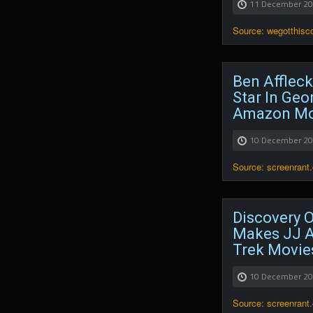
11 December 2
Source: wegotthis
Ben Affleck
Star In Geo
Amazon Mo
10 December 2
Source: screenrant
Discovery Of
Makes JJ A
Trek Movie
10 December 2
Source: screenrant