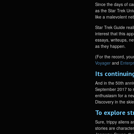
Since the days of c
as the Star Trek Uni
like a malevolent ne
Star Trek Guide real
interest that this ap
essays, writeups, ne
as they happen.
(For the record, your
Voyager
and
Enterp
Its continui
And in the 50th anni
September 2017 to ro
enthusiasm for a new
Discovery in the ski
To explore st
Sure, trippy aliens 
stories are characte