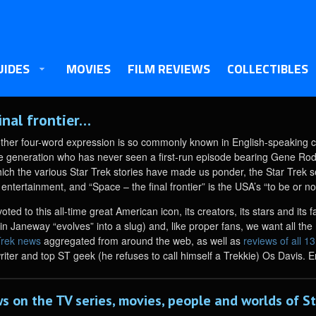
UIDES
MOVIES
FILM REVIEWS
COLLECTIBLES
inal frontier…
other four-word expression is so commonly known in English-speaking c
re generation who has never seen a first-run episode bearing Gene Rodd
hich the various Star Trek stories have made us ponder, the Star Trek 
 entertainment, and “Space – the final frontier” is the USA’s “to be or not
oted to this all-time great American icon, its creators, its stars and i
 Janeway “evolves” into a slug) and, like proper fans, we want all the n
Trek news
aggregated from around the web, as well as
reviews of all 1
writer and top ST geek (he refuses to call himself a Trekkie) Os Davis. E
s on the TV series, movies, people and worlds of St