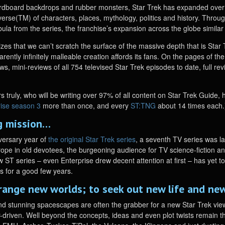
ardboard backdrops and rubber monsters, Star Trek has expanded ove
verse(TM) of characters, places, mythology, politics and history. Throug
bula from the series, the franchise’s expansion across the globe simila
izes that we can’t scratch the surface of the massive depth that is Sta
parently infinitely malleable creation affords its fans. On the pages of t
ws, mini-reviews of all 754 televised Star Trek episodes to date, full r
s truly, who will be writing over 97% of all content on Star Trek Guide, 
rise season 3
more than once, and every
ST:TNG
about 14 times each.
ng mission…
versary year of
the original Star Trek series
, a seventh TV series was 
pe in old devotees, the burgeoning audience for TV science-fiction and a
 ST series – even Enterprise drew decent attention at first – has yet t
es for a good few years.
range new worlds; to seek out new life and new
and stunning spacescapes are often the grabber for a new Star Trek viewe
r-driven. Well beyond the concepts, ideas and even plot twists remain th