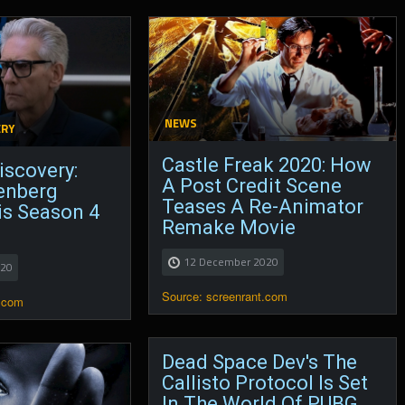
NEWS
ERY
Castle Freak 2020: How
iscovery:
A Post Credit Scene
enberg
Teases A Re-Animator
is Season 4
Remake Movie
12 December 2020
020
Source: screenrant.com
.com
Dead Space Dev's The
Callisto Protocol Is Set
In The World Of PUBG