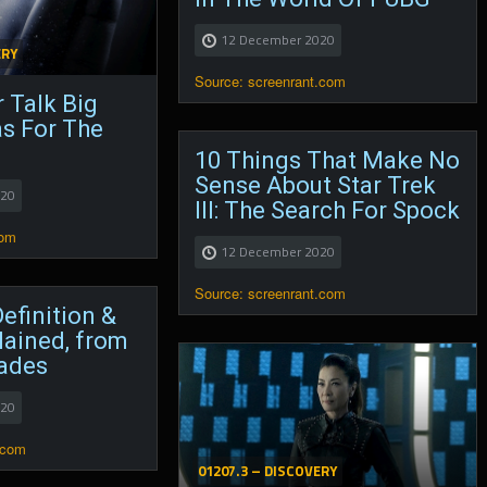
12 December 2020
ERY
Source: screenrant.com
 Talk Big
as For The
10 Things That Make No
Sense About Star Trek
020
III: The Search For Spock
com
12 December 2020
Source: screenrant.com
efinition &
lained, from
ades
020
.com
01207.3 – DISCOVERY