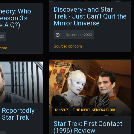
Discovery - and Star
heory: Who
Trek - Just Can't Quit the
eason 3's
Mirror Universe
He A Q?)
11 December 2020
020
Source: cbr.com
.com
41153.7 – THE NEXT GENERATION
 Reportedly
r Star Trek
Star Trek: First Contact
(1996) Review