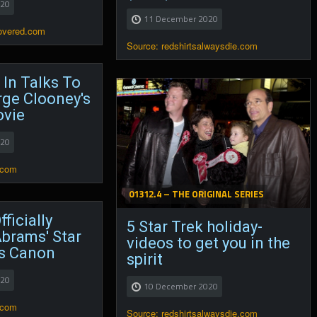
020
11 December 2020
covered.com
Source: redshirtsalwaysdie.com
 In Talks To
rge Clooney's
vie
020
.com
01312.4 – THE ORIGINAL SERIES
ficially
5 Star Trek holiday-
brams' Star
videos to get you in the
s Canon
spirit
020
10 December 2020
.com
Source: redshirtsalwaysdie.com