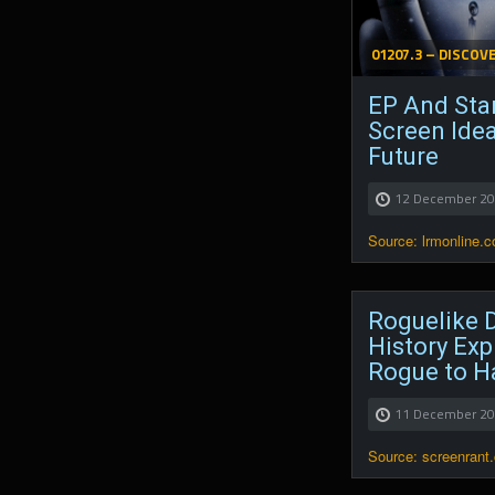
01207.3 – DISCOV
EP And Star
Screen Ide
Future
12 December 2
Source: lrmonline.
Roguelike D
History Exp
Rogue to H
11 December 2
Source: screenrant