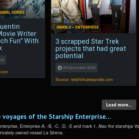
GINAL SERIES
Quentin
00000.0 – ENTERPRISE
Movie Writer
ch Fun" With
3 scrapped Star Trek
k
projects that had great
potential
020
09 December 2020
.com
Source: redshirtsalwaysdie.com
Load more...
 voyages of the Starship Enterprise…
Enterprise, Enterprise-A, -B, -C, -D, -E and mark 1. Also the starships 
privately-owned vessel La Sirena.