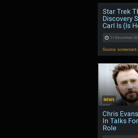
Star Trek T
Discovery S
Carl Is (Is 
11 December 2
Source: screenrant
NEWS
Chris Evans
In Talks Fo
Role