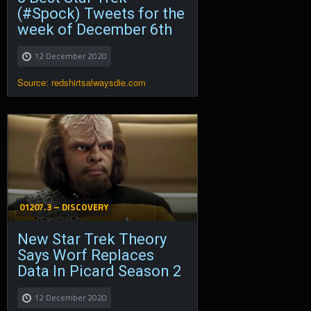
(#Spock) Tweets for the
week of December 6th
12 December 2020
Source: redshirtsalwaysdie.com
01207.3 – DISCOVERY
New Star Trek Theory
Says Worf Replaces
Data In Picard Season 2
12 December 2020