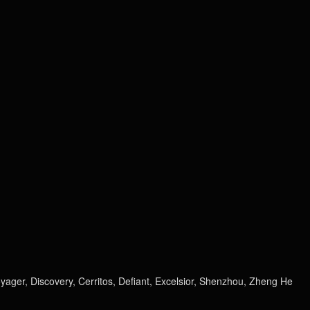
Voyager, Discovery, Cerritos, Defiant, Excelsior, Shenzhou, Zheng He