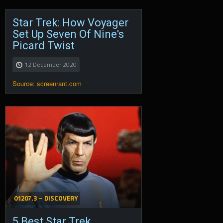
Star Trek: How Voyager
Set Up Seven Of Nine's
Picard Twist
12 December 2020
Source: screenrant.com
01207.3 – DISCOVERY
5 Best Star Trek