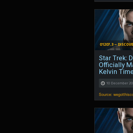
01207.3 – DISCOV
Star Trek: 
Officially 
Kelvin Tim
10 December 2
Source: wegotthis