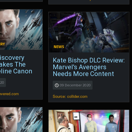
ERY
NEWS
Discovery
Kate Bishop DLC Review:
Makes The
Marvel's Avengers
eline Canon
Needs More Content
020
09 December 2020
covered.com
Source: collider.com