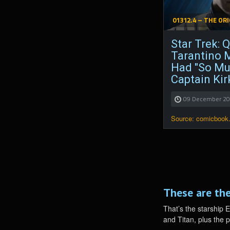
01312.4 – THE ORI
Star Trek: 
Tarantino 
Had "So Mu
Captain Kir
09 December 2
Source: comicbook
These are the
That’s the starship 
and Titan, plus the 