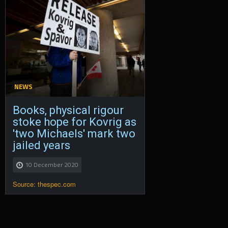
NEWS
Books, physical rigour
stoke hope for Kovrig as
'two Michaels' mark two
jailed years
10 December 2020
Source: thespec.com