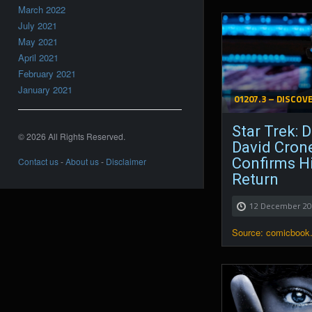
March 2022
July 2021
May 2021
April 2021
February 2021
January 2021
01207.3 – DISCOV
Star Trek: D
© 2026 All Rights Reserved.
David Cron
Confirms H
Contact us
-
About us
-
Disclaimer
Return
12 December 2
Source: comicbook