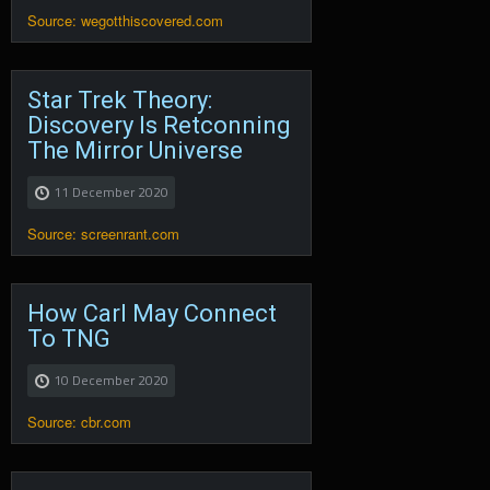
Source: wegotthiscovered.com
Star Trek Theory:
Discovery Is Retconning
The Mirror Universe
11 December 2020
Source: screenrant.com
How Carl May Connect
To TNG
10 December 2020
Source: cbr.com