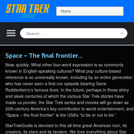
Space – The final frontier…
Now, quickly: What other four-word expression is so commonly
known in English-speaking cultures? What pop culture-based
reference is so universally known, including by an entire generation
who has never seen a first-run episode bearing Gene
Roddenberry’s famous lines. In the future, perhaps in those shiny
and sleek centuries of which the various Star Trek stories have
made us ponder, the Star Trek series and movies will go down as
20th-century America’s key contribution to world entertainment, and
“Space – the final frontier” is the USA’s “to be or not to be.”
StarTrekGuide is devoted to this all-time great American icon, its
creators, its stars and its fandom. We love everything about Star