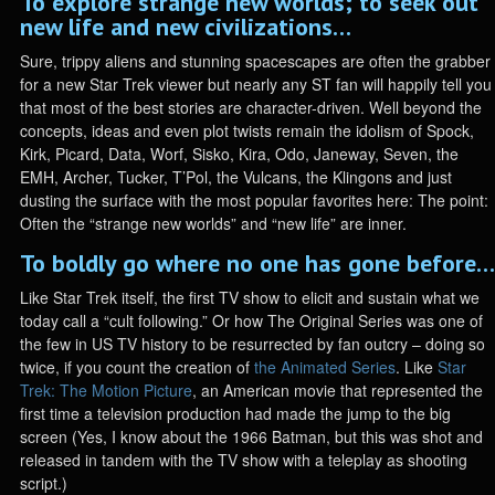
To explore strange new worlds; to seek out
new life and new civilizations…
Sure, trippy aliens and stunning spacescapes are often the grabber
for a new Star Trek viewer but nearly any ST fan will happily tell you
that most of the best stories are character-driven. Well beyond the
concepts, ideas and even plot twists remain the idolism of Spock,
Kirk, Picard, Data, Worf, Sisko, Kira, Odo, Janeway, Seven, the
EMH, Archer, Tucker, T’Pol, the Vulcans, the Klingons and just
dusting the surface with the most popular favorites here: The point:
Often the “strange new worlds” and “new life” are inner.
To boldly go where no one has gone before…
Like Star Trek itself, the first TV show to elicit and sustain what we
today call a “cult following.” Or how The Original Series was one of
the few in US TV history to be resurrected by fan outcry – doing so
twice, if you count the creation of
the Animated Series
. Like
Star
Trek: The Motion Picture
, an American movie that represented the
first time a television production had made the jump to the big
screen (Yes, I know about the 1966 Batman, but this was shot and
released in tandem with the TV show with a teleplay as shooting
script.)