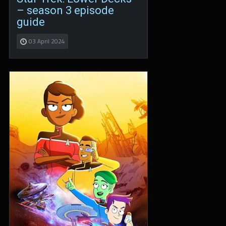
– season 3 episode
guide
03 April 2024