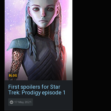
BLOG
First spoilers for Star
Trek: Prodigy episode 1
17 May 2021