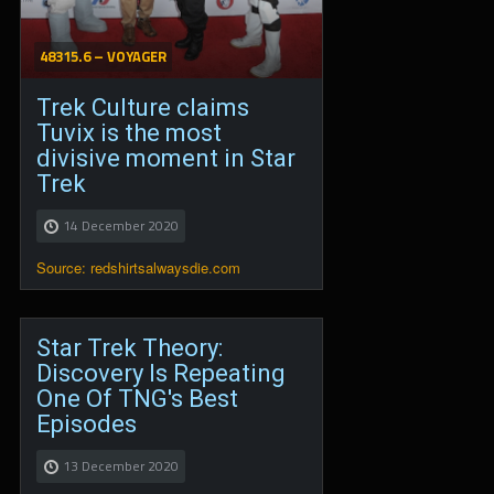
48315.6 – VOYAGER
Trek Culture claims
Tuvix is the most
divisive moment in Star
Trek
14 December 2020
Source: redshirtsalwaysdie.com
Star Trek Theory:
Discovery Is Repeating
One Of TNG's Best
Episodes
13 December 2020