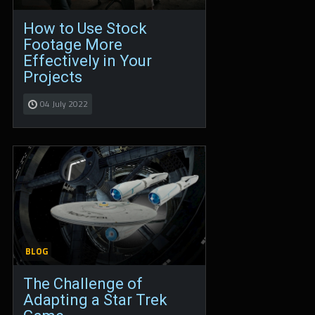
How to Use Stock
Footage More
Effectively in Your
Projects
04 July 2022
BLOG
The Challenge of
Adapting a Star Trek