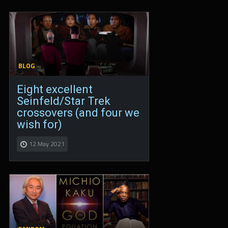
BLOG
Eight excellent
Seinfeld/Star Trek
crossovers (and four we
wish for)
12 May 2021