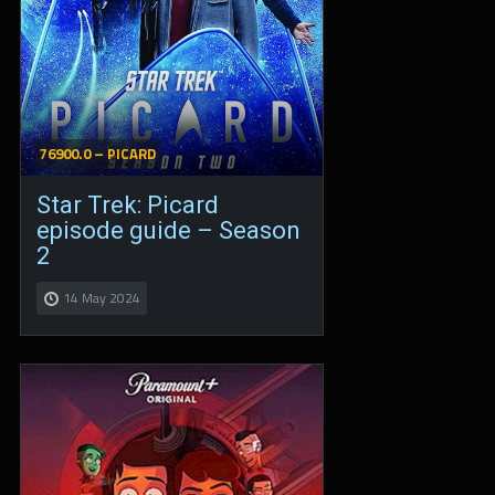
76900.0 – PICARD
Star Trek: Picard
episode guide – Season
2
14 May 2024