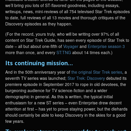
we’ll bring you lots of ST-flavored goodness, including essays,
writeups, news, mini-reviews of all 754 televised Star Trek episodes
to date, full reviews of all 13 movies and thorough critiques of the
Discovery episodes as they happen.
(For the record, yours truly, who will be writing over 97% of all
content on Star Trek Guide, has seen every episode of Star Trek to
date – all but about one-fifth of
Voyager
and
Enterprise season 3
more than once, and every
ST:TNG
about 14 times each.)
Its continuing mission…
And in the 50th anniversary year of
the original Star Trek series
, a
seventh TV series was launched;
Star Trek: Discovery
debuted its
premiere episode in September 2017 to rope in old devotees, the
burgeoning audience for TV science-fiction and a wider
demographic in general. As this is written, the typical initial
enthusiasm for a new ST series – even Enterprise drew decent
attention at first – has yet to prove staying power, but the diehards
should certainly be able to keep Discovery in the skies for a good
few years.