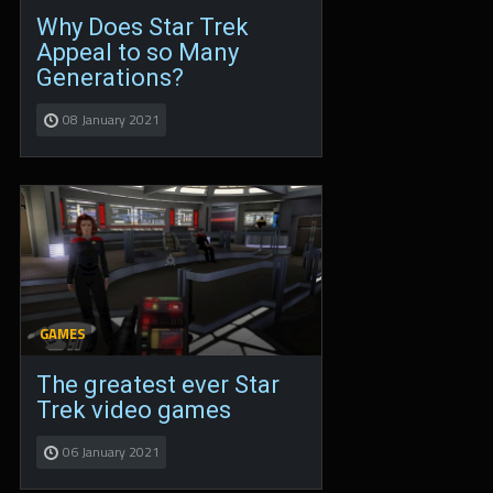
Why Does Star Trek
Appeal to so Many
Generations?
08 January 2021
GAMES
The greatest ever Star
Trek video games
06 January 2021