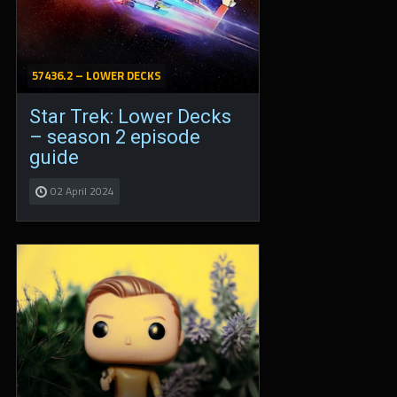
57436.2 – LOWER DECKS
Star Trek: Lower Decks
– season 2 episode
guide
02 April 2024