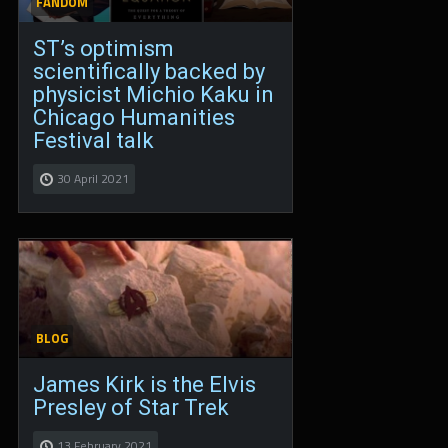
FANDOM
ST’s optimism
scientifically backed by
physicist Michio Kaku in
Chicago Humanities
Festival talk
30 April 2021
BLOG
James Kirk is the Elvis
Presley of Star Trek
13 February 2021