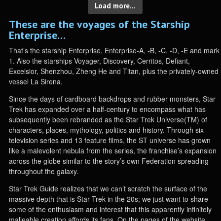
Load more...
These are the voyages of the Starship
Enterprise…
That’s the starship Enterprise, Enterprise-A, -B, -C, -D, -E and mark
1. Also the starships Voyager, Discovery, Cerritos, Defiant,
Excelsior, Shenzhou, Zheng He and Titan, plus the privately-owned
vessel La Sirena.
Since the days of cardboard backdrops and rubber monsters, Star
Trek has expanded over a half-century to encompass what has
subsequently been rebranded as the Star Trek Universe(TM) of
characters, places, mythology, politics and history. Through six
television series and 13 feature films, the ST universe has grown
like a malevolent nebula from the series, the franchise’s expansion
across the globe similar to the story’s own Federation spreading
throughout the galaxy.
Star Trek Guide realizes that we can’t scratch the surface of the
massive depth that is Star Trek in the 20s; we just want to share
some of the enthusiasm and interest that this apparently infinitely
malleable creation affords its fans. On the pages of the website,