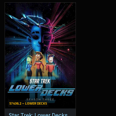
57436.2 – LOWER DECKS
Star Trek: Lower Decks