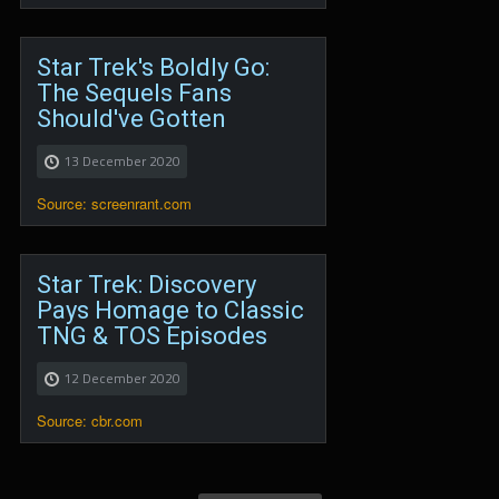
Star Trek's Boldly Go:
The Sequels Fans
Should've Gotten
13 December 2020
Source: screenrant.com
Star Trek: Discovery
Pays Homage to Classic
TNG & TOS Episodes
12 December 2020
Source: cbr.com