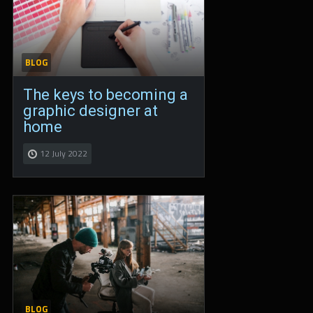
BLOG
The keys to becoming a
graphic designer at
home
12 July 2022
BLOG