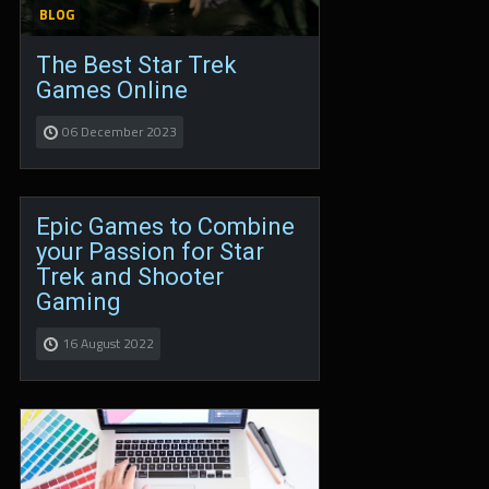
BLOG
The Best Star Trek
Games Online
06 December 2023
Epic Games to Combine
your Passion for Star
Trek and Shooter
Gaming
16 August 2022