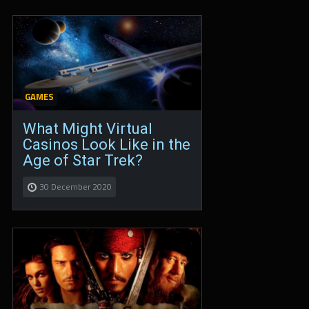
GAMES
What Might Virtual
Casinos Look Like in the
Age of Star Trek?
30 December 2020