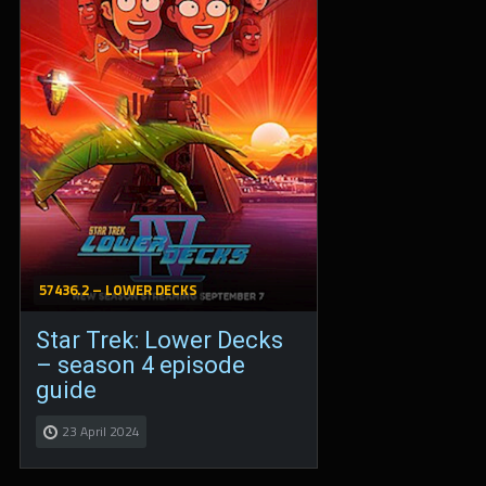
57436.2 – LOWER DECKS
Star Trek: Lower Decks
– season 4 episode
guide
23 April 2024