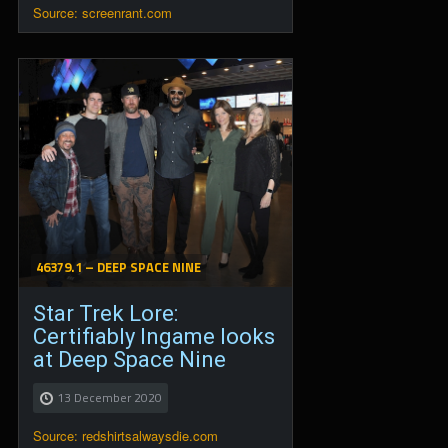
Source: screenrant.com
46379.1 – DEEP SPACE NINE
Star Trek Lore:
Certifiably Ingame looks
at Deep Space Nine
13 December 2020
Source: redshirtsalwaysdie.com