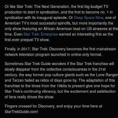
Or like Star Trek: The Next Generation, the first big-budget TV
production to start in syndication, and the first to become no. 1 in
syndication with its inaugural episode. Or
Deep Space Nine
, one of
American TV’s most successful spinoffs, but more importantly the
only show featuring an African-American lead on US airwaves at the
time. Even
Star Trek: Enterprise
earned an interesting first as the
first-ever prequel TV show.
Finally, in 2017, Star Trek: Discovery becomes the first mainstream
network television program launched in online-only format.
Sometimes Star Trek Guide wonders if the Star Trek franchise will
slowly disppear from the collective consciousness in the 21st
century, the way former pop culture giants such as the Lone Ranger
and Tarzan faded as relics of days gone by. The adaptation of this
franchise to the times from the 1960s to present give one hope for
Star Trek’s continuing vibrancy, but the excitement and satisfaction
of fans really drives the show.
Fingers crossed for Discovery, and enjoy your time here at
StarTrekGuide.com!