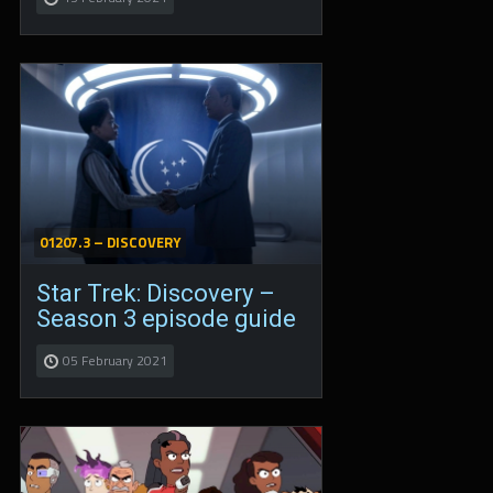
01207.3 – DISCOVERY
Star Trek: Discovery –
Season 3 episode guide
05 February 2021