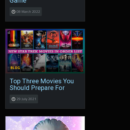
Game
08 March 2022
BLOG
Top Three Movies You
Should Prepare For
29 July 2021