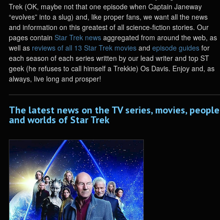
Trek (OK, maybe not that one episode when Captain Janeway
“evolves” into a slug) and, like proper fans, we want all the news
and information on this greatest of all science-fiction stories. Our
pages contain
Star Trek news
aggregated from around the web, as
well as
reviews of all 13 Star Trek movies
and
episode guides
for
each season of each series written by our lead writer and top ST
geek (he refuses to call himself a Trekkie) Os Davis. Enjoy and, as
always, live long and prosper!
The latest news on the TV series, movies, people
and worlds of Star Trek