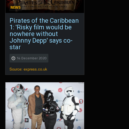
NEWS
Pirates of the Caribbean
1: 'Risky film would be
nowhere without
Johnny Depp' says co-
star
14 December 2020
Source: express.co.uk