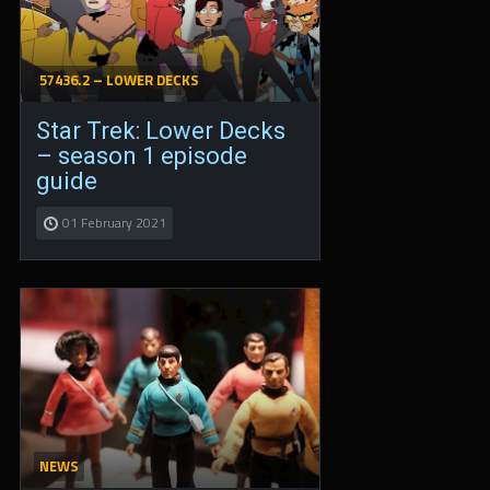
57436.2 – LOWER DECKS
Star Trek: Lower Decks
– season 1 episode
guide
01 February 2021
NEWS